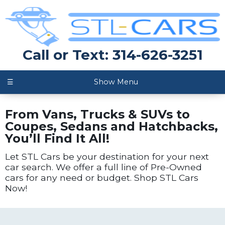
Call or Text: 314-626-3251
☰
Show Menu
From Vans, Trucks & SUVs to
Coupes, Sedans and Hatchbacks,
You’ll Find It All!
Let STL Cars be your destination for your next
car search. We offer a full line of Pre-Owned
cars for any need or budget. Shop STL Cars
Now!