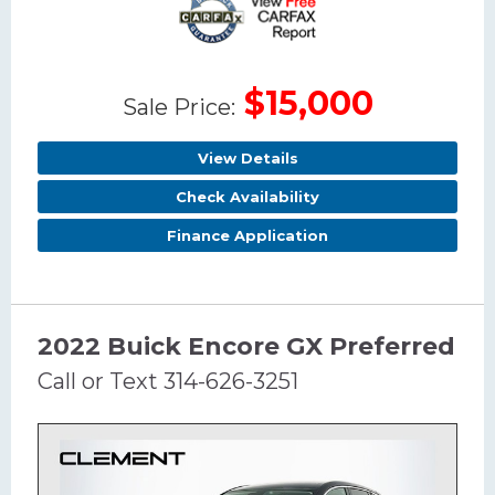
$15,000
Sale Price:
View Details
Check Availability
Finance Application
2022 Buick Encore GX Preferred
Call or Text 314-626-3251