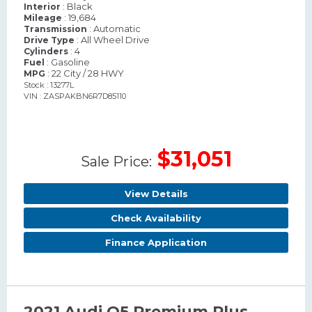
: Black
Interior
: 19,684
Mileage
: Automatic
Transmission
: All Wheel Drive
Drive Type
: 4
Cylinders
: Gasoline
Fuel
: 22 City / 28 HWY
MPG
Stock : 13277L
VIN : ZASPAKBN6R7D85110
$31,051
Sale Price:
View Details
Check Availability
Finance Application
2021 Audi Q5 Premium Plus