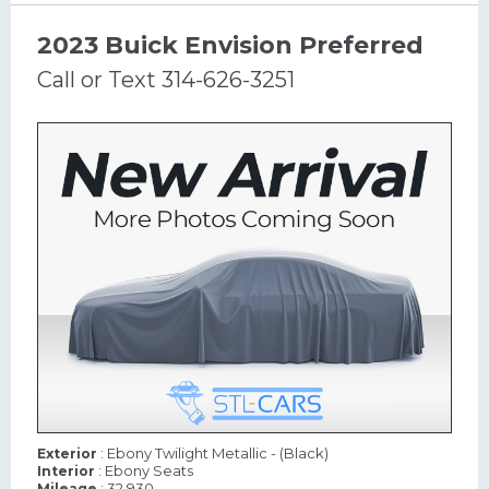
2023 Buick Envision Preferred
Call or Text 314-626-3251
: Ebony Twilight Metallic - (Black)
Exterior
: Ebony Seats
Interior
: 32,930
Mileage