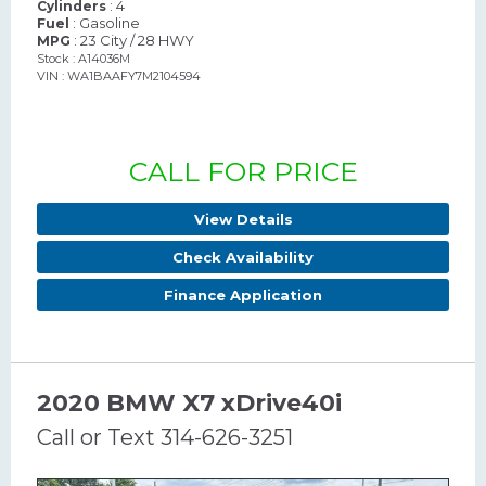
: 4
Cylinders
: Gasoline
Fuel
: 23 City / 28 HWY
MPG
Stock : A14036M
VIN : WA1BAAFY7M2104594
CALL FOR PRICE
View Details
Check Availability
Finance Application
2020 BMW X7 xDrive40i
Call or Text 314-626-3251