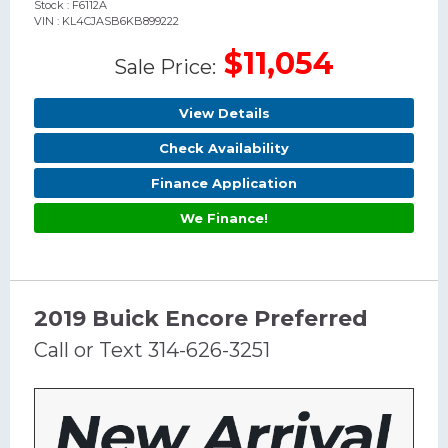
Stock : F6112A
VIN : KL4CJASB6KB899222
$11,054
Sale Price:
View Details
Check Availability
Finance Application
We Finance!
2019 Buick Encore Preferred
Call or Text 314-626-3251