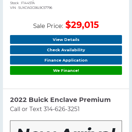
Stock : F14457A
VIN : 5UXCW2C06L9C57796
$29,015
Sale Price:
View Details
Check Availability
Finance Application
We Finance!
2022 Buick Enclave Premium
Call or Text 314-626-3251