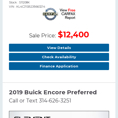
Stock : S11208K
VIN : KL4CJ1SB2JB663214
$12,400
Sale Price:
View Details
Check Availability
Finance Application
2019 Buick Encore Preferred
Call or Text 314-626-3251