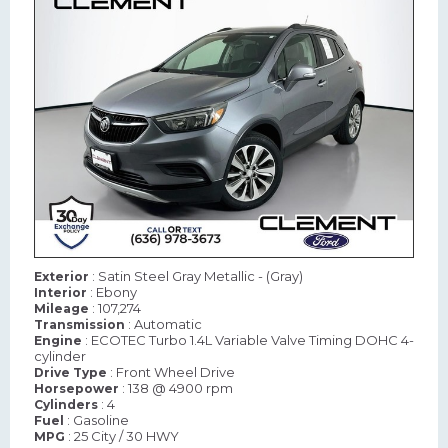
: Satin Steel Gray Metallic - (Gray)
Exterior
: Ebony
Interior
: 107,274
Mileage
: Automatic
Transmission
: ECOTEC Turbo 1.4L Variable Valve Timing DOHC 4-
Engine
cylinder
: Front Wheel Drive
Drive Type
: 138 @ 4900 rpm
Horsepower
: 4
Cylinders
: Gasoline
Fuel
: 25 City / 30 HWY
MPG