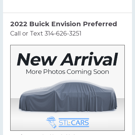
2022 Buick Envision Preferred
Call or Text 314-626-3251