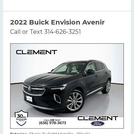
2022 Buick Envision Avenir
Call or Text 314-626-3251