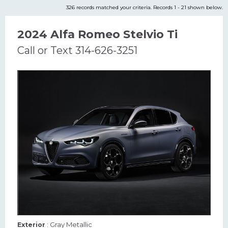
326 records matched your criteria. Records 1 - 21 shown below.
2024 Alfa Romeo Stelvio Ti
Call or Text 314-626-3251
: Gray Metallic
Exterior