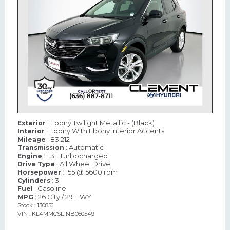
: Ebony Twilight Metallic - (Black)
Exterior
: Ebony With Ebony Interior Accents
Interior
: 83,212
Mileage
: Automatic
Transmission
: 1.3L Turbocharged
Engine
: All Wheel Drive
Drive Type
: 155 @ 5600 rpm
Horsepower
: 3
Cylinders
: Gasoline
Fuel
: 26 City / 29 HWY
MPG
Stock : 13085J
VIN : KL4MMCSL1NB060549