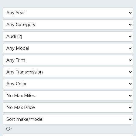
Filter
Year
Filter
Mileage
Filter
No
Max
Sort
Or