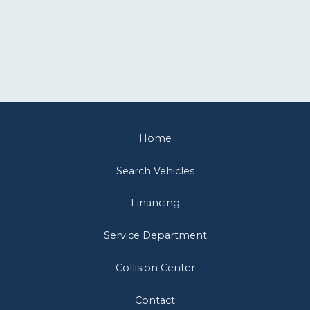
Home
Search Vehicles
Financing
Service Department
Collision Center
Contact