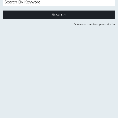
Search
By
Keyword
0 records matched your criteria.