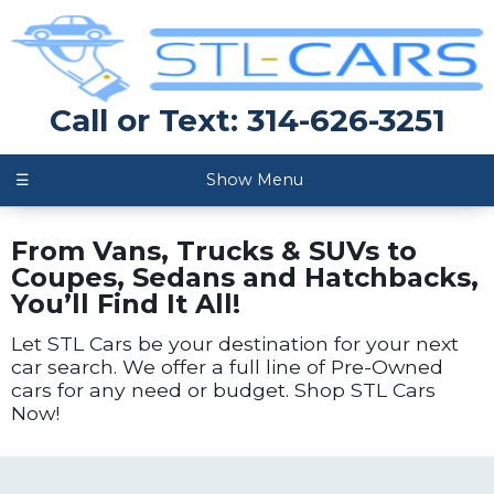
Call or Text: 314-626-3251
☰
Show Menu
From Vans, Trucks & SUVs to
Coupes, Sedans and Hatchbacks,
You’ll Find It All!
Let STL Cars be your destination for your next
car search. We offer a full line of Pre-Owned
cars for any need or budget. Shop STL Cars
Now!