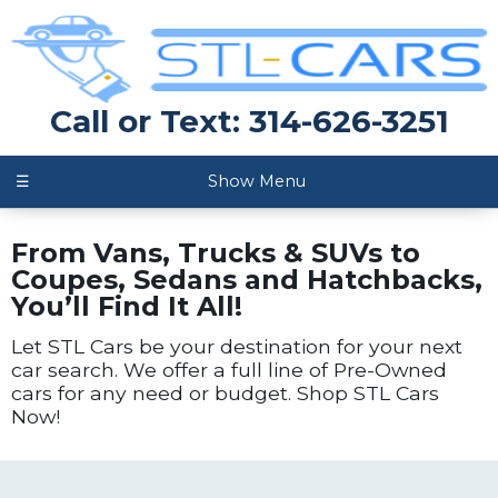
Call or Text: 314-626-3251
☰
Show Menu
From Vans, Trucks & SUVs to
Coupes, Sedans and Hatchbacks,
You’ll Find It All!
Let STL Cars be your destination for your next
car search. We offer a full line of Pre-Owned
cars for any need or budget. Shop STL Cars
Now!