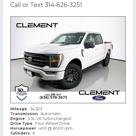
Call or Text 314-626-3251
: 34,523
Mileage
: Automatic
Transmission
: 3.5L V6 Turbocharged
Engine
: Four Wheel Drive
Drive Type
: 400 @ 6000 rpm
Horsepower
: 6
Cylinders