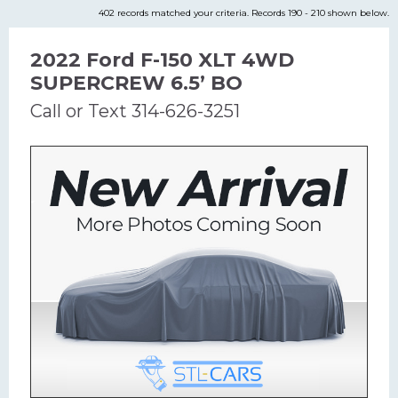
402 records matched your criteria. Records 190 - 210 shown below.
2022 Ford F-150 XLT 4WD
SUPERCREW 6.5’ BO
Call or Text 314-626-3251