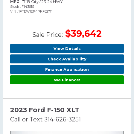
: 17-19 City / 23-24 HWY
MPG
Stock : F14361S
VIN : 1FTEW1EP4PKF62711
$39,642
Sale Price:
View Details
Check Availability
Finance Application
We Finance!
2023 Ford F-150 XLT
Call or Text 314-626-3251