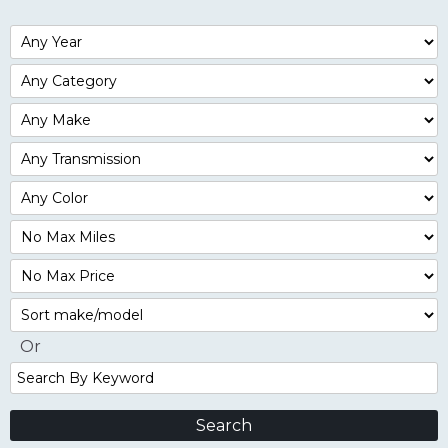
Filter
Year
Filter
Mileage
Filter
No
Max
Sort
Or
Search
By
Keyword