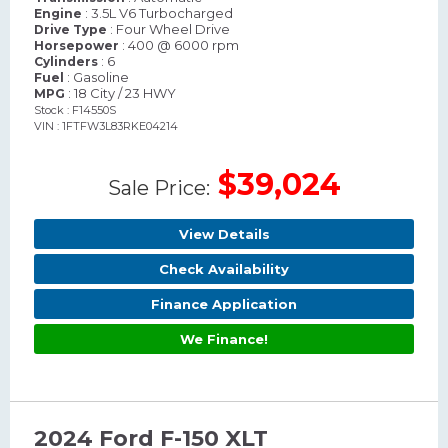
: 3.5L V6 Turbocharged
Engine
: Four Wheel Drive
Drive Type
: 400 @ 6000 rpm
Horsepower
: 6
Cylinders
: Gasoline
Fuel
: 18 City / 23 HWY
MPG
Stock : F14550S
VIN : 1FTFW3L83RKE04214
$39,024
Sale Price:
View Details
Check Availability
Finance Application
We Finance!
2024 Ford F-150 XLT