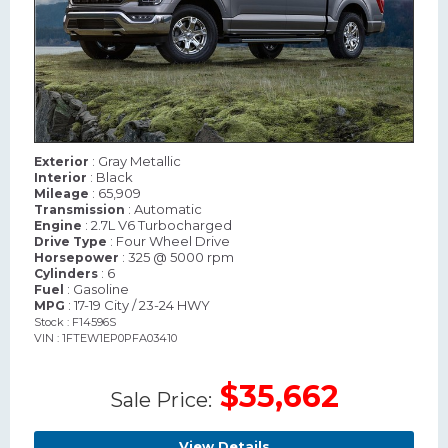
: Gray Metallic
Exterior
: Black
Interior
: 65,909
Mileage
: Automatic
Transmission
: 2.7L V6 Turbocharged
Engine
: Four Wheel Drive
Drive Type
: 325 @ 5000 rpm
Horsepower
: 6
Cylinders
: Gasoline
Fuel
: 17-19 City / 23-24 HWY
MPG
Stock : F14596S
VIN : 1FTEW1EP0PFA03410
$35,662
Sale Price:
View Details