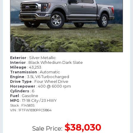
: Silver Metallic
Exterior
: Black W/Medium Dark Slate
Interior
: 43,253
Mileage
: Automatic
Transmission
: 3.5L V6 Turbocharged
Engine
: Four Wheel Drive
Drive Type
: 400 @ 6000 rpm
Horsepower
: 6
Cylinders
: Gasoline
Fuel
: 17-18 City / 23 HWY
MPG
Stock : F14583S
VIN : 1FTFW1E80PFC51864
$38,030
Sale Price: