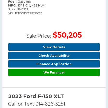
: Gasoline
Fuel
: 17-18 City / 23 HWY
MPG
Stock : F14355S
VIN : 1FTEW1E87PFC70875
$50,205
Sale Price:
View Details
Check Availability
Finance Application
We Finance!
2023 Ford F-150 XLT
Call or Text 314-626-3251