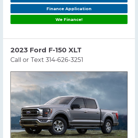
Finance Application
We Finance!
2023 Ford F-150 XLT
Call or Text 314-626-3251