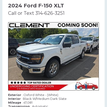
2024 Ford F-150 XLT
Call or Text 314-626-3251
: Oxford White - (White)
Exterior
: Black W/Medium Dark Slate
Interior
: 47,081
Mileage
: Automatic
Transmission