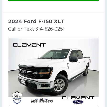
2024 Ford F-150 XLT
Call or Text 314-626-3251