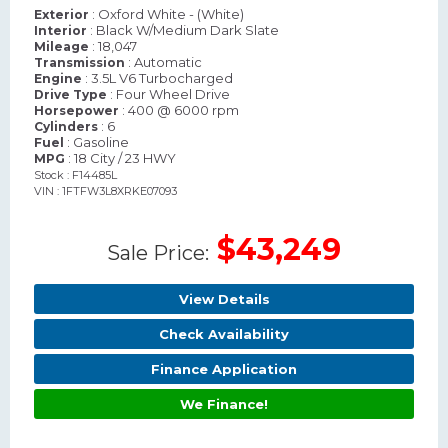
: Oxford White - (White)
Exterior
: Black W/Medium Dark Slate
Interior
: 18,047
Mileage
: Automatic
Transmission
: 3.5L V6 Turbocharged
Engine
: Four Wheel Drive
Drive Type
: 400 @ 6000 rpm
Horsepower
: 6
Cylinders
: Gasoline
Fuel
: 18 City / 23 HWY
MPG
Stock : F14485L
VIN : 1FTFW3L8XRKE07093
$43,249
Sale Price:
View Details
Check Availability
Finance Application
We Finance!