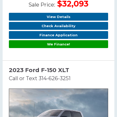
$32,093
Sale Price:
View Details
Check Availability
Finance Application
We Finance!
2023 Ford F-150 XLT
Call or Text 314-626-3251