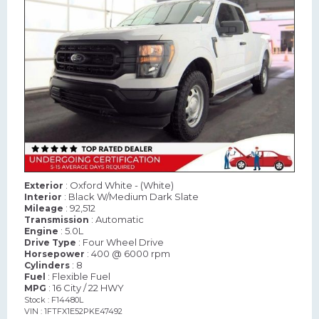
: Oxford White - (White)
Exterior
: Black W/Medium Dark Slate
Interior
: 92,512
Mileage
: Automatic
Transmission
: 5.0L
Engine
: Four Wheel Drive
Drive Type
: 400 @ 6000 rpm
Horsepower
: 8
Cylinders
: Flexible Fuel
Fuel
: 16 City / 22 HWY
MPG
Stock : F14480L
VIN : 1FTFX1E52PKE47492