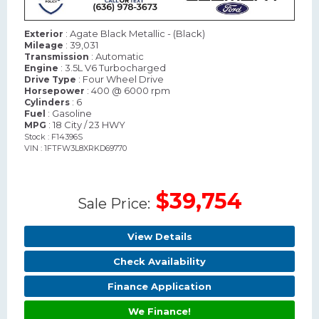
: Agate Black Metallic - (Black)
Exterior
: 39,031
Mileage
: Automatic
Transmission
: 3.5L V6 Turbocharged
Engine
: Four Wheel Drive
Drive Type
: 400 @ 6000 rpm
Horsepower
: 6
Cylinders
: Gasoline
Fuel
: 18 City / 23 HWY
MPG
Stock : F14396S
VIN : 1FTFW3L8XRKD69770
$39,754
Sale Price:
View Details
Check Availability
Finance Application
We Finance!