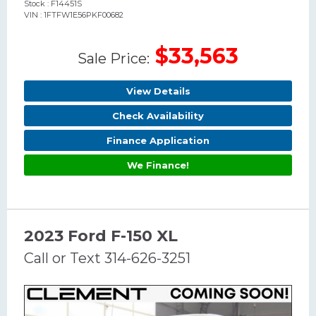
Stock : F14451S
VIN : 1FTFW1E56PKF00682
$33,563
Sale Price:
View Details
Check Availability
Finance Application
We Finance!
2023 Ford F-150 XL
Call or Text 314-626-3251