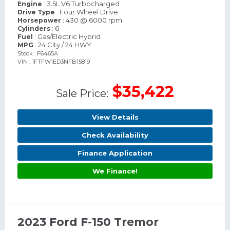
: 3.5L V6 Turbocharged
Engine
: Four Wheel Drive
Drive Type
: 430 @ 6000 rpm
Horsepower
: 6
Cylinders
: Gas/Electric Hybrid
Fuel
: 24 City / 24 HWY
MPG
Stock : F6465A
VIN : 1FTFW1ED3NFB15819
$35,422
Sale Price:
View Details
Check Availability
Finance Application
We Finance!
2023 Ford F-150 Tremor