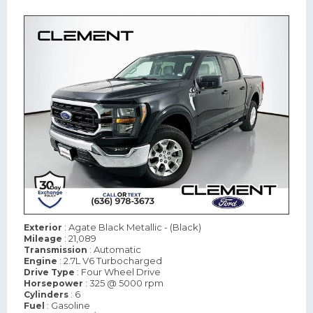
: Agate Black Metallic - (Black)
Exterior
: 21,089
Mileage
: Automatic
Transmission
: 2.7L V6 Turbocharged
Engine
: Four Wheel Drive
Drive Type
: 325 @ 5000 rpm
Horsepower
: 6
Cylinders
: Gasoline
Fuel