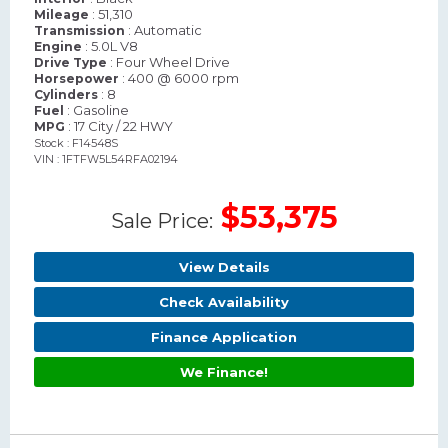
: 51,310
Mileage
: Automatic
Transmission
: 5.0L V8
Engine
: Four Wheel Drive
Drive Type
: 400 @ 6000 rpm
Horsepower
: 8
Cylinders
: Gasoline
Fuel
: 17 City / 22 HWY
MPG
Stock : F14548S
VIN : 1FTFW5L54RFA02194
$53,375
Sale Price:
View Details
Check Availability
Finance Application
We Finance!