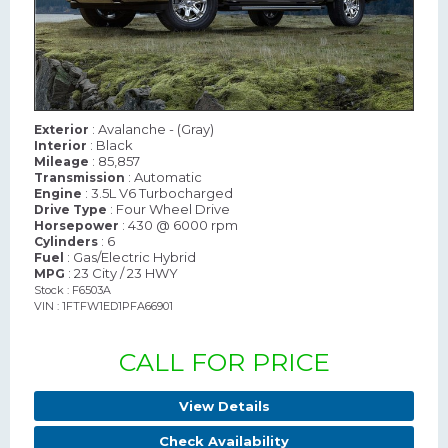
: Avalanche - (Gray)
Exterior
: Black
Interior
: 85,857
Mileage
: Automatic
Transmission
: 3.5L V6 Turbocharged
Engine
: Four Wheel Drive
Drive Type
: 430 @ 6000 rpm
Horsepower
: 6
Cylinders
: Gas/Electric Hybrid
Fuel
: 23 City / 23 HWY
MPG
Stock : F6503A
VIN : 1FTFW1ED1PFA66901
CALL FOR PRICE
View Details
Check Availability