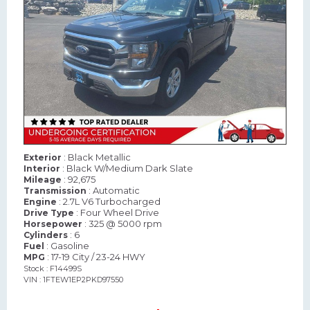
: Black Metallic
Exterior
: Black W/Medium Dark Slate
Interior
: 92,675
Mileage
: Automatic
Transmission
: 2.7L V6 Turbocharged
Engine
: Four Wheel Drive
Drive Type
: 325 @ 5000 rpm
Horsepower
: 6
Cylinders
: Gasoline
Fuel
: 17-19 City / 23-24 HWY
MPG
Stock : F14499S
VIN : 1FTEW1EP2PKD97550