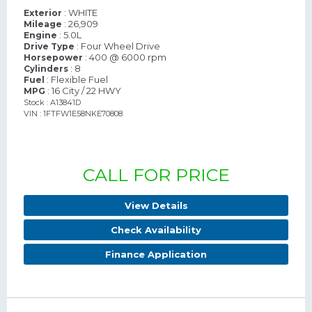
: WHITE
Exterior
: 26,909
Mileage
: 5.0L
Engine
: Four Wheel Drive
Drive Type
: 400 @ 6000 rpm
Horsepower
: 8
Cylinders
: Flexible Fuel
Fuel
: 16 City / 22 HWY
MPG
Stock : A13841D
VIN : 1FTFW1E58NKE70808
CALL FOR PRICE
View Details
Check Availability
Finance Application