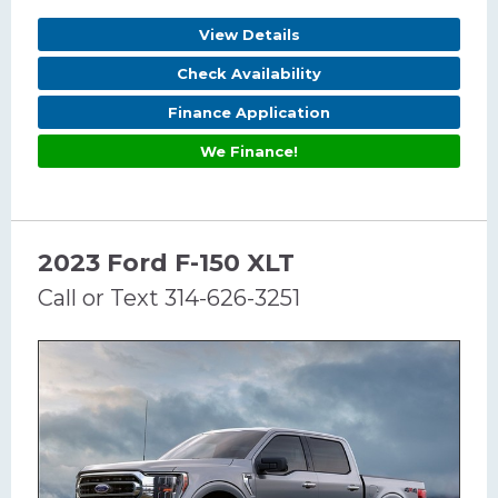
View Details
Check Availability
Finance Application
We Finance!
2023 Ford F-150 XLT
Call or Text 314-626-3251