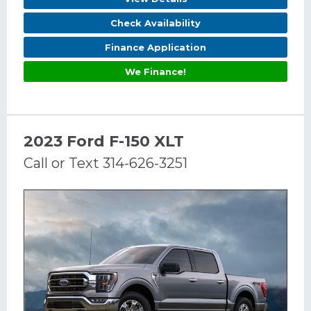
Check Availability
Finance Application
We Finance!
2023 Ford F-150 XLT
Call or Text 314-626-3251