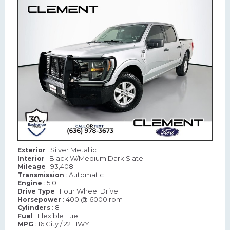
: Silver Metallic
Exterior
: Black W/Medium Dark Slate
Interior
: 93,408
Mileage
: Automatic
Transmission
: 5.0L
Engine
: Four Wheel Drive
Drive Type
: 400 @ 6000 rpm
Horsepower
: 8
Cylinders
: Flexible Fuel
Fuel
: 16 City / 22 HWY
MPG