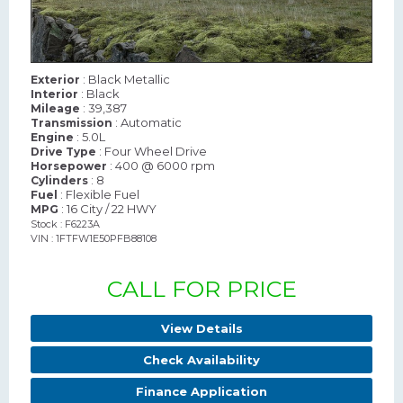
: Black Metallic
Exterior
: Black
Interior
: 39,387
Mileage
: Automatic
Transmission
: 5.0L
Engine
: Four Wheel Drive
Drive Type
: 400 @ 6000 rpm
Horsepower
: 8
Cylinders
: Flexible Fuel
Fuel
: 16 City / 22 HWY
MPG
Stock : F6223A
VIN : 1FTFW1E50PFB88108
CALL FOR PRICE
View Details
Check Availability
Finance Application