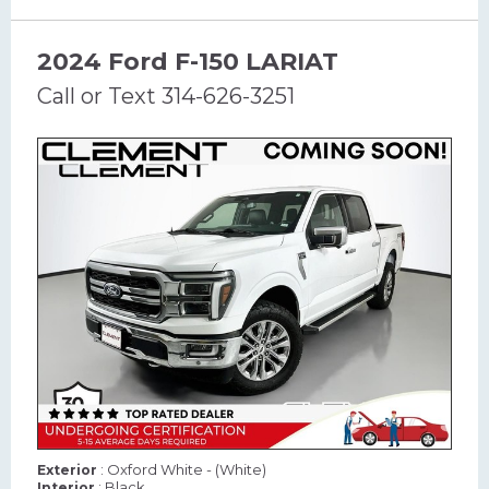
2024 Ford F-150 LARIAT
Call or Text 314-626-3251
: Oxford White - (White)
Exterior
: Black
Interior