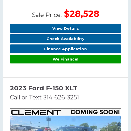
$28,528
Sale Price:
View Details
Check Availability
Finance Application
We Finance!
2023 Ford F-150 XLT
Call or Text 314-626-3251