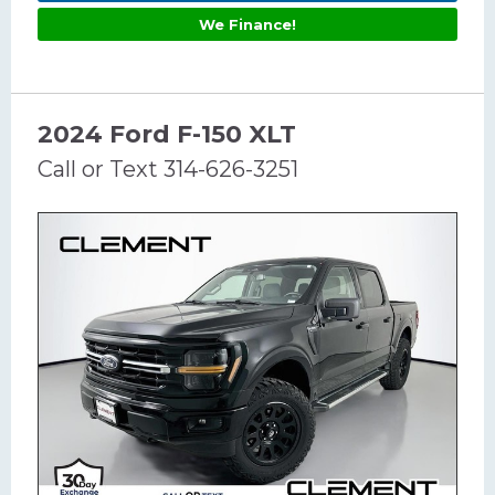
We Finance!
2024 Ford F-150 XLT
Call or Text 314-626-3251