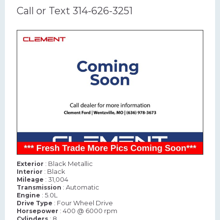
Call or Text 314-626-3251
: Black Metallic
Exterior
: Black
Interior
: 31,004
Mileage
: Automatic
Transmission
: 5.0L
Engine
: Four Wheel Drive
Drive Type
: 400 @ 6000 rpm
Horsepower
: 8
Cylinders