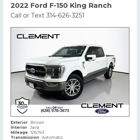
2022 Ford F-150 King Ranch
Call or Text 314-626-3251
: Brown
Exterior
: Java
Interior
: 126,743
Mileage
: Automatic
Transmission