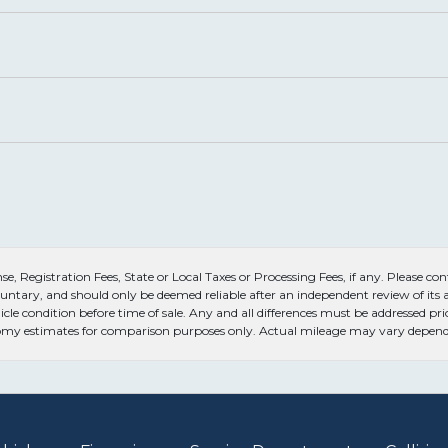
, Registration Fees, State or Local Taxes or Processing Fees, if any. Please conta
untary, and should only be deemed reliable after an independent review of its ac
icle condition before time of sale. Any and all differences must be addressed pri
conomy estimates for comparison purposes only. Actual mileage may vary dependi