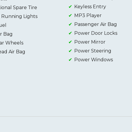
Keyless Entry
onal Spare Tire
MP3 Player
 Running Lights
Passenger Air Bag
uel
Power Door Locks
ir Bag
Power Mirror
ar Wheels
Power Steering
ead Air Bag
Power Windows