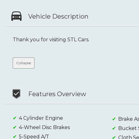
Vehicle Description
Thank you for visiting STL Cars.
Collapse
Features Overview
4 Cylinder Engine
Brake As
4-Wheel Disc Brakes
Bucket 
5-Speed A/T
Cloth Se