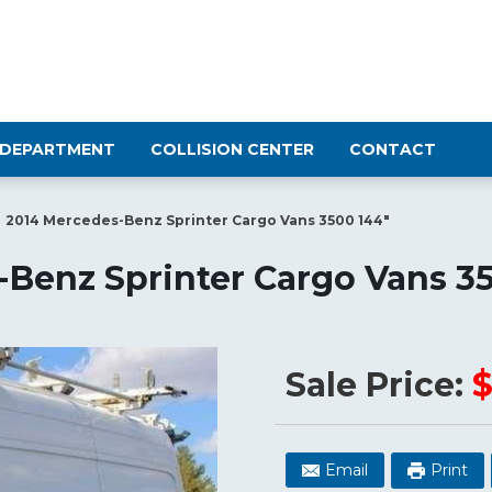
 DEPARTMENT
COLLISION CENTER
CONTACT
2014 Mercedes-Benz Sprinter Cargo Vans 3500 144"
Benz Sprinter Cargo Vans 3
Sale Price:
$
Email
Print