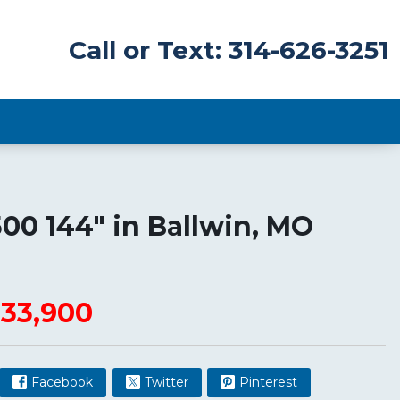
Call or Text: 314-626-3251
500 144"
in
Ballwin
,
MO
33,900
Facebook
Twitter
Pinterest