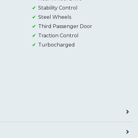
Stability Control
Steel Wheels
Third Passenger Door
Traction Control
Turbocharged