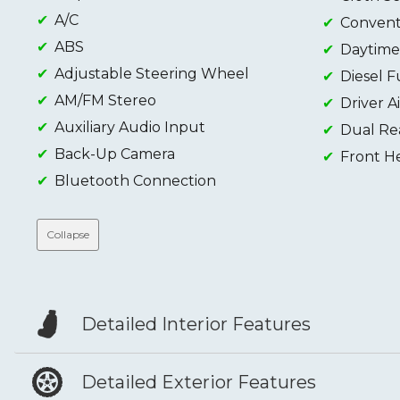
A/C
Conventi
ABS
Daytime
Adjustable Steering Wheel
Diesel F
AM/FM Stereo
Driver A
Auxiliary Audio Input
Dual Re
Back-Up Camera
Front H
Bluetooth Connection
Collapse
Detailed Interior Features
Detailed Exterior Features