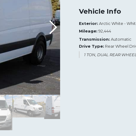
Vehicle Info
Exterior:
Arctic White - Whi
Mileage:
92,444
Transmission:
Automatic
Drive Type:
Rear Wheel Dri
1 TON, DUAL REAR WHEE