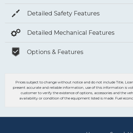
Detailed Safety Features
Detailed Mechanical Features
Options & Features
Prices subject to change without notice and do not include Title, License
present accurate and reliable information, use of this information is vol
customer to verify the existence of options, accessories and the veh
availability or condition of the equipment listed is made. Fuel e