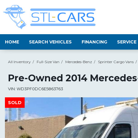
HOME
SEARCH VEHICLES
FINANCING
SERVICE
All Inventory
/
Full-Size Van
/
Mercedes-Benz
/
Sprinter Cargo Vans
/
Pre-Owned
2014 Mercedes-
VIN:
WD3PF0DC6E5863763
SOLD
SOLD