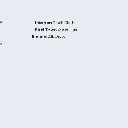
te
Interior:
Black Cloth
Fuel Type:
Diesel Fuel
Engine:
2.1L Diesel
ve
L