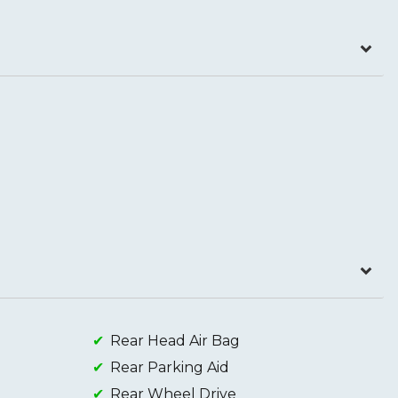
Rear Head Air Bag
Rear Parking Aid
Rear Wheel Drive