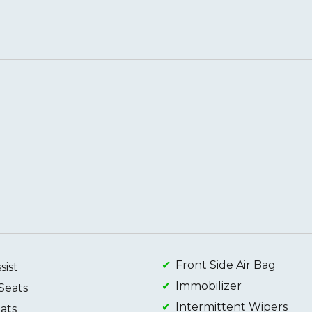
Front Side Air Bag
sist
Immobilizer
Seats
Intermittent Wipers
ats