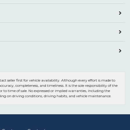
ct seller first for vehicle availability. Although every effort is made to
curacy, completeness, and timeliness. It is the sole responsibility of the
or to time of sale. No expressed or implied warranties, including the
ng on driving conditions, driving habits, and vehicle maintenance.