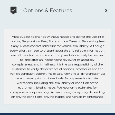
Options & Features
Prices subject to change without notice and do not include Title,
License, Registration Fees, State or Local Taxes or Processing Fees,
if any. Please contact seller first for vehicle availability. Although
every effort is made to present accurate and reliable information,
use of this information is voluntary, and should only be deemed
reliable after an independent review of its accuracy,
completeness, and timeliness. It is the sole responsibility of the
customer to verify the existence of options, accessories and the
vehicle condition before time of sale. Any and all differences must
be addressed prior to time of sale. No expressed or implied
warranties, including the availability or condition of the
equipment listed is made. Fuel economy estimates for
comparison purposes only. Actual mileage may vary depending
on driving conditions, driving habits, and vehicle maintenance.