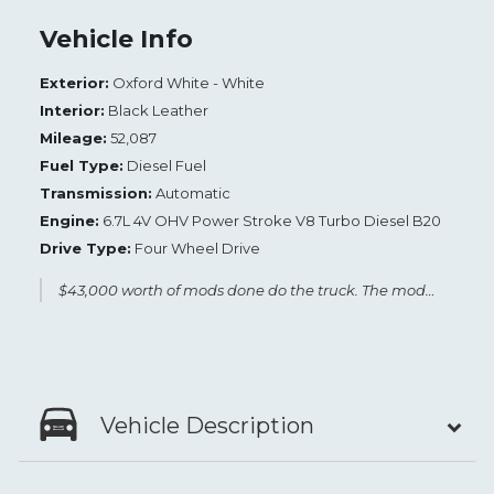
Vehicle Info
Exterior:
Oxford White - White
Interior:
Black Leather
Mileage:
52,087
Fuel Type:
Diesel Fuel
Transmission:
Automatic
Engine:
6.7L 4V OHV Power Stroke V8 Turbo Diesel B20
Drive Type:
Four Wheel Drive
$43,000 worth of mods done do the truck. The mods are included in the pictures. Low miles, excellent condition.
Vehicle Description