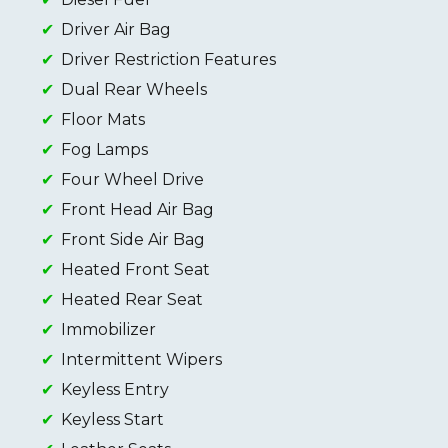
Driver Air Bag
Driver Restriction Features
Dual Rear Wheels
Floor Mats
Fog Lamps
Four Wheel Drive
Front Head Air Bag
Front Side Air Bag
Heated Front Seat
Heated Rear Seat
Immobilizer
Intermittent Wipers
Keyless Entry
Keyless Start