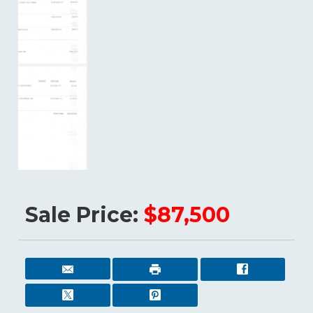
Sale Price:
$87,500