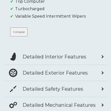
Trip Computer
Turbocharged
Variable Speed Intermittent Wipers
Collapse
Detailed Interior Features
Detailed Exterior Features
Detailed Safety Features
Detailed Mechanical Features