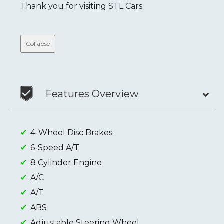
Thank you for visiting STL Cars.
Collapse
Features Overview
4-Wheel Disc Brakes
6-Speed A/T
8 Cylinder Engine
A/C
A/T
ABS
Adjustable Steering Wheel