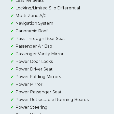
Leather Seats
Locking/Limited Slip Differential
Multi-Zone A/C
Navigation System
Panoramic Roof
Pass-Through Rear Seat
Passenger Air Bag
Passenger Vanity Mirror
Power Door Locks
Power Driver Seat
Power Folding Mirrors
Power Mirror
Power Passenger Seat
Power Retractable Running Boards
Power Steering