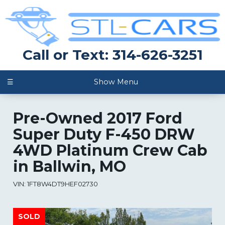
Call or Text: 314-626-3251
☰
Show Menu
Pre-Owned
2017 Ford
Super Duty F-450 DRW
4WD Platinum Crew Cab
in
Ballwin
,
MO
VIN:
1FT8W4DT9HEF02730
SOLD
SOLD