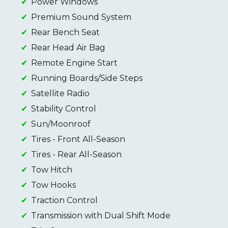
Power Windows
Premium Sound System
Rear Bench Seat
Rear Head Air Bag
Remote Engine Start
Running Boards/Side Steps
Satellite Radio
Stability Control
Sun/Moonroof
Tires - Front All-Season
Tires - Rear All-Season
Tow Hitch
Tow Hooks
Traction Control
Transmission with Dual Shift Mode