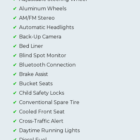
Aluminum Wheels
AM/FM Stereo
Automatic Headlights
Back-Up Camera
Bed Liner
Blind Spot Monitor
Bluetooth Connection
Brake Assist
Bucket Seats
Child Safety Locks
Conventional Spare Tire
Cooled Front Seat
Cross-Traffic Alert
Daytime Running Lights
Diesel Fuel