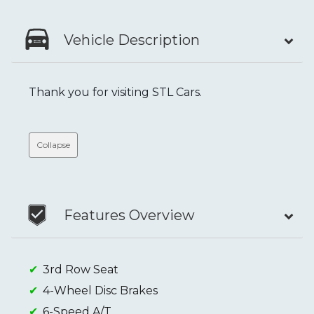
Vehicle Description
Thank you for visiting STL Cars.
Collapse
Features Overview
3rd Row Seat
4-Wheel Disc Brakes
6-Speed A/T