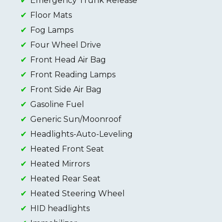
Emergency Trunk Release
Floor Mats
Fog Lamps
Four Wheel Drive
Front Head Air Bag
Front Reading Lamps
Front Side Air Bag
Gasoline Fuel
Generic Sun/Moonroof
Headlights-Auto-Leveling
Heated Front Seat
Heated Mirrors
Heated Rear Seat
Heated Steering Wheel
HID headlights