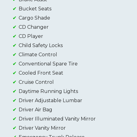
Bucket Seats
Cargo Shade
CD Changer
CD Player
Child Safety Locks
Climate Control
Conventional Spare Tire
Cooled Front Seat
Cruise Control
Daytime Running Lights
Driver Adjustable Lumbar
Driver Air Bag
Driver Illuminated Vanity Mirror
Driver Vanity Mirror