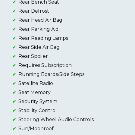
Rear Bench Seat
Rear Defrost
Rear Head Air Bag
Rear Parking Aid
Rear Reading Lamps
Rear Side Air Bag
Rear Spoiler
Requires Subscription
Running Boards/Side Steps
Satellite Radio
Seat Memory
Security System
Stability Control
Steering Wheel Audio Controls
Sun/Moonroof