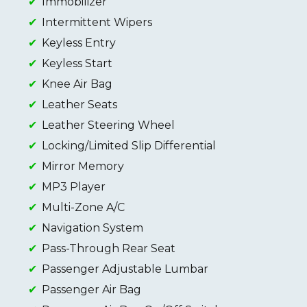
Immobilizer
Intermittent Wipers
Keyless Entry
Keyless Start
Knee Air Bag
Leather Seats
Leather Steering Wheel
Locking/Limited Slip Differential
Mirror Memory
MP3 Player
Multi-Zone A/C
Navigation System
Pass-Through Rear Seat
Passenger Adjustable Lumbar
Passenger Air Bag