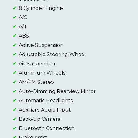
8 Cylinder Engine
A/C
A/T
ABS
Active Suspension
Adjustable Steering Wheel
Air Suspension
Aluminum Wheels
AM/FM Stereo
Auto-Dimming Rearview Mirror
Automatic Headlights
Auxiliary Audio Input
Back-Up Camera
Bluetooth Connection
Brake Assist