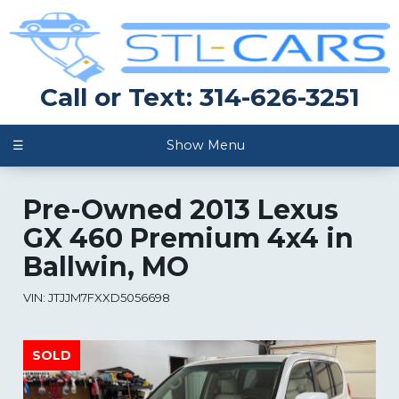
Call or Text: 314-626-3251
☰
Show Menu
Pre-Owned
2013 Lexus
GX 460 Premium 4x4
in
Ballwin
,
MO
VIN:
JTJJM7FXXD5056698
SOLD
SOLD