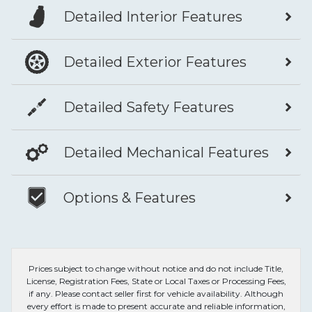
Detailed Interior Features
Detailed Exterior Features
Detailed Safety Features
Detailed Mechanical Features
Options & Features
Prices subject to change without notice and do not include Title,
License, Registration Fees, State or Local Taxes or Processing Fees,
if any. Please contact seller first for vehicle availability. Although
every effort is made to present accurate and reliable information,