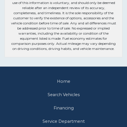
use of this information is voluntary, and should only be deemed
reliable after an independent review of its accuracy,
completeness, and timeliness. It is the sole responsibility of the
customer to verify the existence of options, accessories and the
vehicle condition before time of sale. Any and all differences must
be addressed prior to time of sale. No expressed or implied
warranties, including the availability or condition of the
equipment listed is made. Fuel economy estimates for
comparison purposes only. Actual mileage may vary depending
on driving conditions, driving habits, and vehicle maintenance.
Home
Search Vehicles
Financing
Service Department