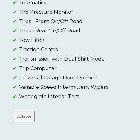
Telematics
Tire Pressure Monitor
Tires - Front On/Off Road
Tires - Rear On/Off Road
Tow Hitch
Traction Control
Transmission with Dual Shift Mode
Trip Computer
Universal Garage Door Opener
Variable Speed Intermittent Wipers
Woodgrain Interior Trim
Collapse