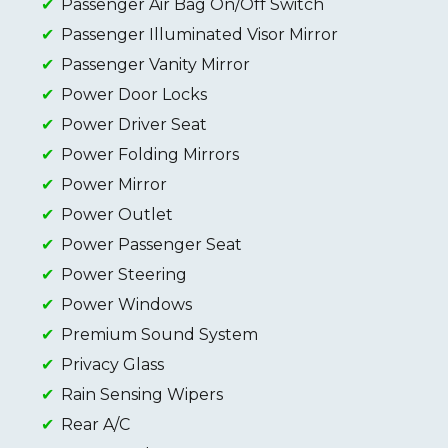
Passenger Air Bag On/Off Switch
Passenger Illuminated Visor Mirror
Passenger Vanity Mirror
Power Door Locks
Power Driver Seat
Power Folding Mirrors
Power Mirror
Power Outlet
Power Passenger Seat
Power Steering
Power Windows
Premium Sound System
Privacy Glass
Rain Sensing Wipers
Rear A/C