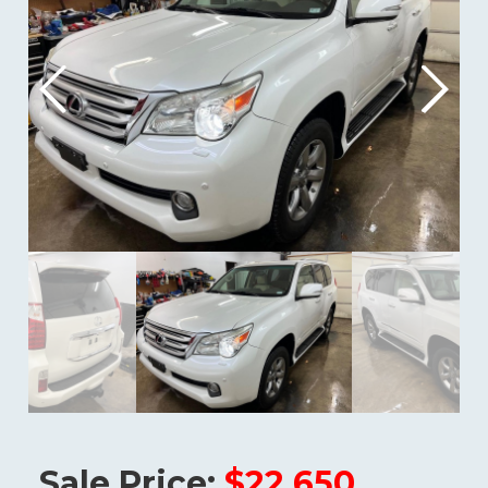
Sale Price:
$22,650