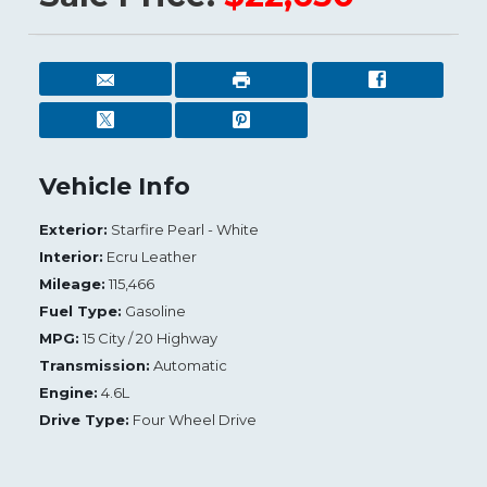
Vehicle Info
Exterior:
Starfire Pearl - White
Interior:
Ecru Leather
Mileage:
115,466
Fuel Type:
Gasoline
MPG:
15 City / 20 Highway
Transmission:
Automatic
Engine:
4.6L
Drive Type:
Four Wheel Drive