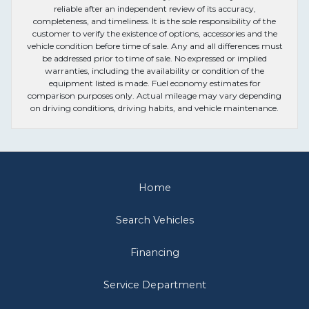
reliable after an independent review of its accuracy,
completeness, and timeliness. It is the sole responsibility of the
customer to verify the existence of options, accessories and the
vehicle condition before time of sale. Any and all differences must
be addressed prior to time of sale. No expressed or implied
warranties, including the availability or condition of the
equipment listed is made. Fuel economy estimates for
comparison purposes only. Actual mileage may vary depending
on driving conditions, driving habits, and vehicle maintenance.
Home
Search Vehicles
Financing
Service Department