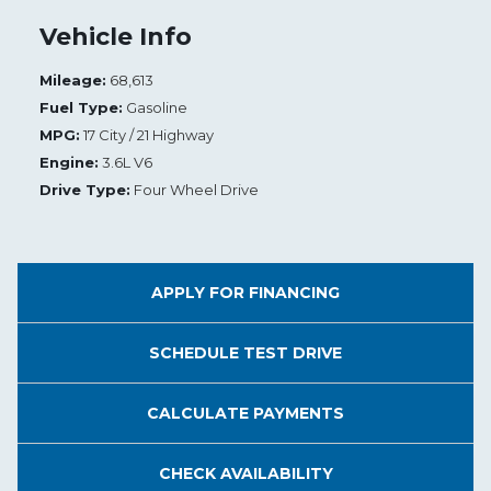
Vehicle Info
Mileage:
68,613
Fuel Type:
Gasoline
MPG:
17 City / 21 Highway
Engine:
3.6L V6
Drive Type:
Four Wheel Drive
APPLY FOR
FINANCING
SCHEDULE
TEST DRIVE
CALCULATE
PAYMENTS
CHECK
AVAILABILITY