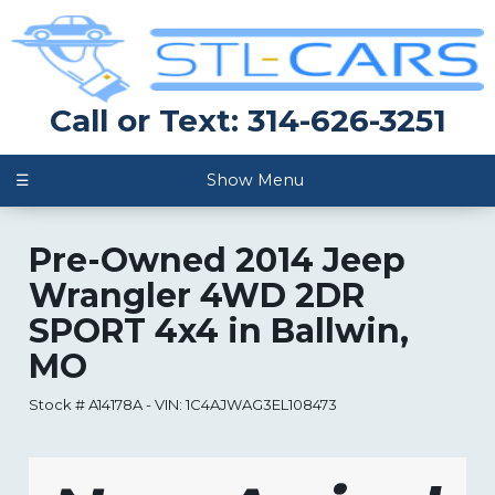
Call or Text: 314-626-3251
☰
Show Menu
Pre-Owned
2014 Jeep
Wrangler 4WD 2DR
SPORT 4x4
in
Ballwin
,
MO
Stock #
A14178A
-
VIN:
1C4AJWAG3EL108473