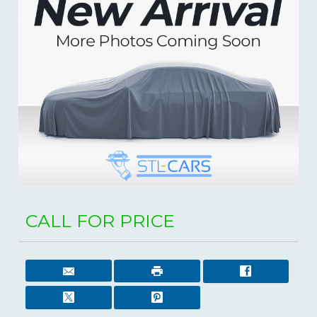
CALL FOR PRICE