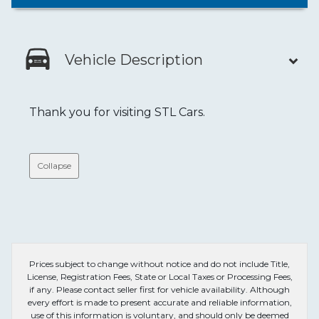
Vehicle Description
Thank you for visiting STL Cars.
Collapse
Prices subject to change without notice and do not include Title,
License, Registration Fees, State or Local Taxes or Processing Fees,
if any. Please contact seller first for vehicle availability. Although
every effort is made to present accurate and reliable information,
use of this information is voluntary, and should only be deemed