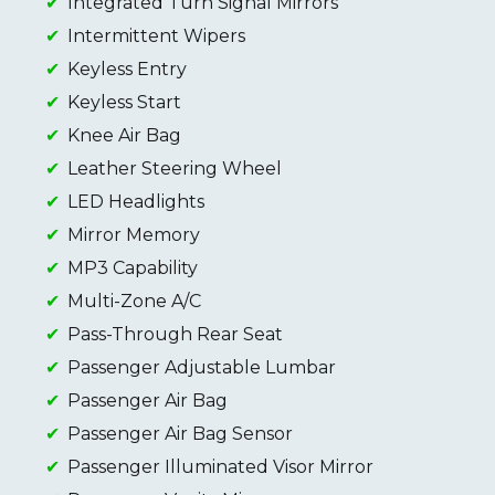
Integrated Turn Signal Mirrors
Intermittent Wipers
Keyless Entry
Keyless Start
Knee Air Bag
Leather Steering Wheel
LED Headlights
Mirror Memory
MP3 Capability
Multi-Zone A/C
Pass-Through Rear Seat
Passenger Adjustable Lumbar
Passenger Air Bag
Passenger Air Bag Sensor
Passenger Illuminated Visor Mirror