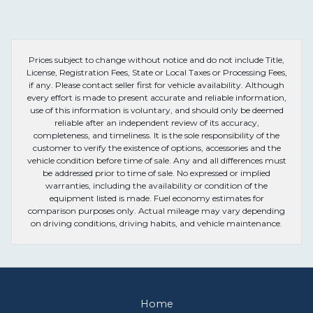
Prices subject to change without notice and do not include Title,
License, Registration Fees, State or Local Taxes or Processing Fees,
if any. Please contact seller first for vehicle availability. Although
every effort is made to present accurate and reliable information,
use of this information is voluntary, and should only be deemed
reliable after an independent review of its accuracy,
completeness, and timeliness. It is the sole responsibility of the
customer to verify the existence of options, accessories and the
vehicle condition before time of sale. Any and all differences must
be addressed prior to time of sale. No expressed or implied
warranties, including the availability or condition of the
equipment listed is made. Fuel economy estimates for
comparison purposes only. Actual mileage may vary depending
on driving conditions, driving habits, and vehicle maintenance.
Home