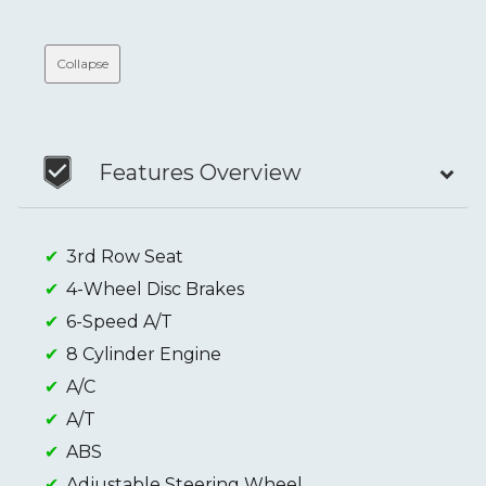
Collapse
Features Overview
3rd Row Seat
4-Wheel Disc Brakes
6-Speed A/T
8 Cylinder Engine
A/C
A/T
ABS
Adjustable Steering Wheel