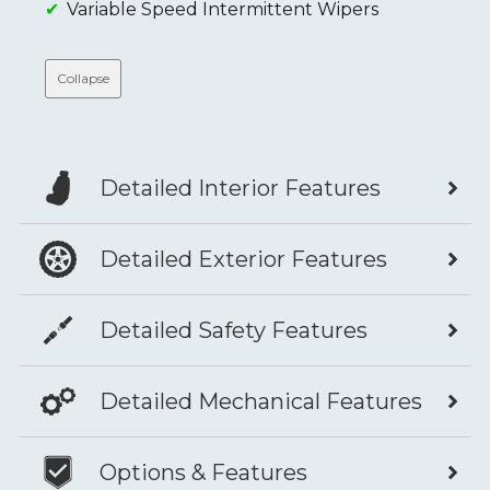
Variable Speed Intermittent Wipers
Collapse
Detailed Interior Features
Detailed Exterior Features
Detailed Safety Features
Detailed Mechanical Features
Options & Features