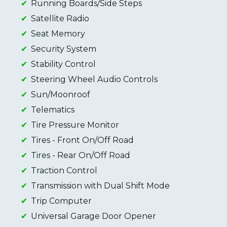
Running Boards/Side Steps
Satellite Radio
Seat Memory
Security System
Stability Control
Steering Wheel Audio Controls
Sun/Moonroof
Telematics
Tire Pressure Monitor
Tires - Front On/Off Road
Tires - Rear On/Off Road
Traction Control
Transmission with Dual Shift Mode
Trip Computer
Universal Garage Door Opener