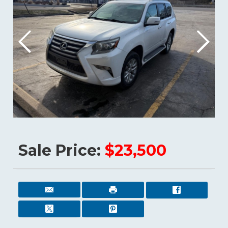
Sale Price:
$23,500