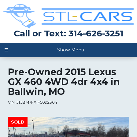
Call or Text: 314-626-3251
☰
Show Menu
Pre-Owned
2015 Lexus
GX 460 4WD 4dr 4x4
in
Ballwin
,
MO
VIN:
JTJBM7FX1F5092304
SOLD
SOLD