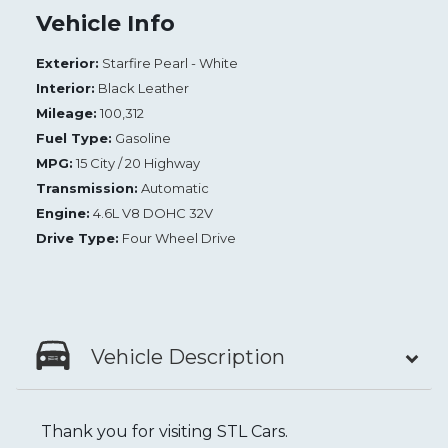
Vehicle Info
Exterior:
Starfire Pearl - White
Interior:
Black Leather
Mileage:
100,312
Fuel Type:
Gasoline
MPG:
15 City / 20 Highway
Transmission:
Automatic
Engine:
4.6L V8 DOHC 32V
Drive Type:
Four Wheel Drive
Vehicle Description
Thank you for visiting STL Cars.