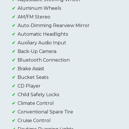
Aluminum Wheels
AM/FM Stereo
Auto-Dimming Rearview Mirror
Automatic Headlights
Auxiliary Audio Input
Back-Up Camera
Bluetooth Connection
Brake Assist
Bucket Seats
CD Player
Child Safety Locks
Climate Control
Conventional Spare Tire
Cruise Control