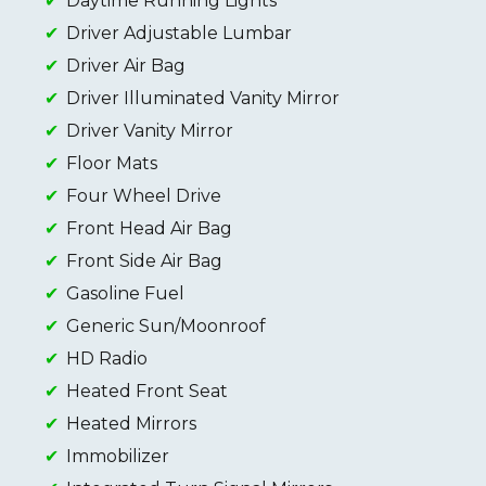
Daytime Running Lights
Driver Adjustable Lumbar
Driver Air Bag
Driver Illuminated Vanity Mirror
Driver Vanity Mirror
Floor Mats
Four Wheel Drive
Front Head Air Bag
Front Side Air Bag
Gasoline Fuel
Generic Sun/Moonroof
HD Radio
Heated Front Seat
Heated Mirrors
Immobilizer