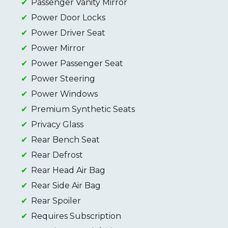
Passenger Vanity Mirror
Power Door Locks
Power Driver Seat
Power Mirror
Power Passenger Seat
Power Steering
Power Windows
Premium Synthetic Seats
Privacy Glass
Rear Bench Seat
Rear Defrost
Rear Head Air Bag
Rear Side Air Bag
Rear Spoiler
Requires Subscription