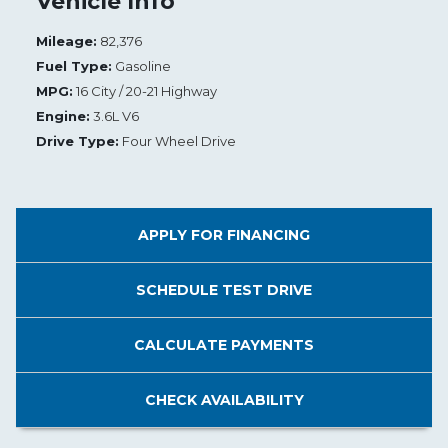
Vehicle Info
Mileage:
82,376
Fuel Type:
Gasoline
MPG:
16 City / 20-21 Highway
Engine:
3.6L V6
Drive Type:
Four Wheel Drive
APPLY FOR
FINANCING
SCHEDULE
TEST DRIVE
CALCULATE
PAYMENTS
CHECK
AVAILABILITY