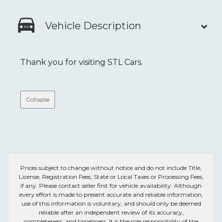
Vehicle Description
Thank you for visiting STL Cars.
Collapse
Prices subject to change without notice and do not include Title,
License, Registration Fees, State or Local Taxes or Processing Fees,
if any. Please contact seller first for vehicle availability. Although
every effort is made to present accurate and reliable information,
use of this information is voluntary, and should only be deemed
reliable after an independent review of its accuracy,
completeness, and timeliness. It is the sole responsibility of the