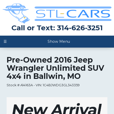
Call or Text: 314-626-3251
☰
Show Menu
Pre-Owned
2016 Jeep
Wrangler Unlimited SUV
4x4
in
Ballwin
,
MO
Stock #
A14163A
-
VIN:
1C4BJWDG3GL343359