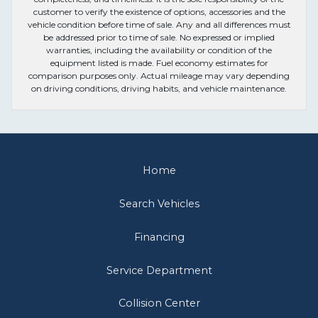
customer to verify the existence of options, accessories and the
vehicle condition before time of sale. Any and all differences must
be addressed prior to time of sale. No expressed or implied
warranties, including the availability or condition of the
equipment listed is made. Fuel economy estimates for
comparison purposes only. Actual mileage may vary depending
on driving conditions, driving habits, and vehicle maintenance.
Home
Search Vehicles
Financing
Service Department
Collision Center