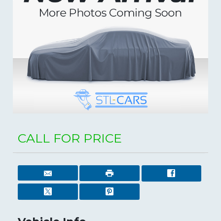
CALL FOR PRICE