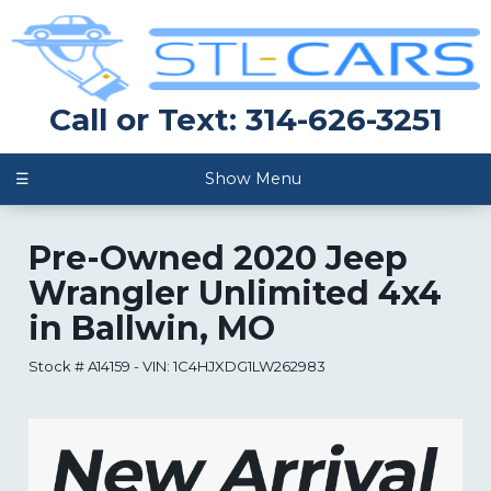
Call or Text: 314-626-3251
☰
Show Menu
Pre-Owned
2020 Jeep
Wrangler Unlimited 4x4
in
Ballwin
,
MO
Stock #
A14159
-
VIN:
1C4HJXDG1LW262983