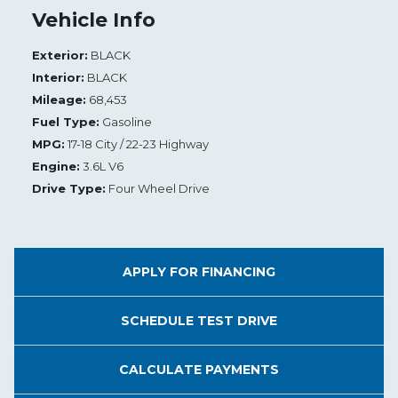
Vehicle Info
Exterior:
BLACK
Interior:
BLACK
Mileage:
68,453
Fuel Type:
Gasoline
MPG:
17-18 City / 22-23 Highway
Engine:
3.6L V6
Drive Type:
Four Wheel Drive
APPLY FOR
FINANCING
SCHEDULE
TEST DRIVE
CALCULATE
PAYMENTS