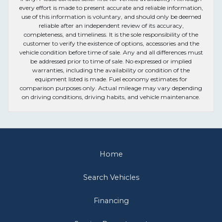
every effort is made to present accurate and reliable information,
use of this information is voluntary, and should only be deemed
reliable after an independent review of its accuracy,
completeness, and timeliness. It is the sole responsibility of the
customer to verify the existence of options, accessories and the
vehicle condition before time of sale. Any and all differences must
be addressed prior to time of sale. No expressed or implied
warranties, including the availability or condition of the
equipment listed is made. Fuel economy estimates for
comparison purposes only. Actual mileage may vary depending
on driving conditions, driving habits, and vehicle maintenance.
Home
Search Vehicles
Financing