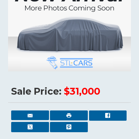
Sale Price:
$31,000