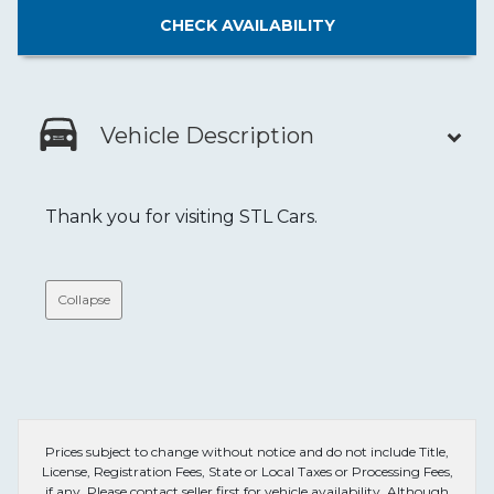
CHECK
AVAILABILITY
Vehicle Description
Thank you for visiting STL Cars.
Collapse
Prices subject to change without notice and do not include Title,
License, Registration Fees, State or Local Taxes or Processing Fees,
if any. Please contact seller first for vehicle availability. Although