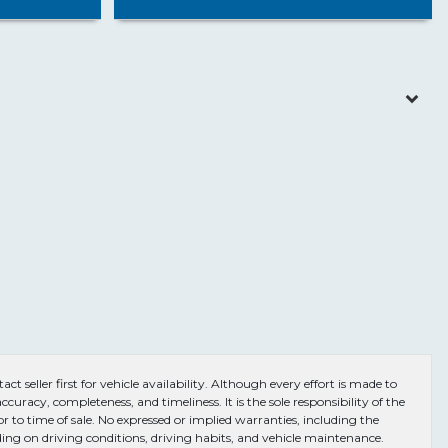
ct seller first for vehicle availability. Although every effort is made to
curacy, completeness, and timeliness. It is the sole responsibility of the
or to time of sale. No expressed or implied warranties, including the
ng on driving conditions, driving habits, and vehicle maintenance.