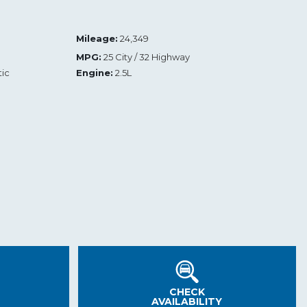
Mileage:
24,349
MPG:
25 City / 32 Highway
ic
Engine:
2.5L
CHECK
AVAILABILITY