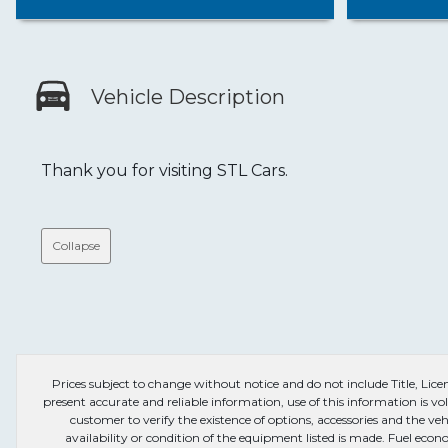
Vehicle Description
Thank you for visiting STL Cars.
Collapse
Prices subject to change without notice and do not include Title, License
present accurate and reliable information, use of this information is vol
customer to verify the existence of options, accessories and the veh
availability or condition of the equipment listed is made. Fuel e