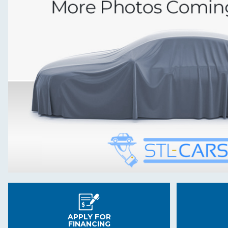
APPLY FOR
FINANCING