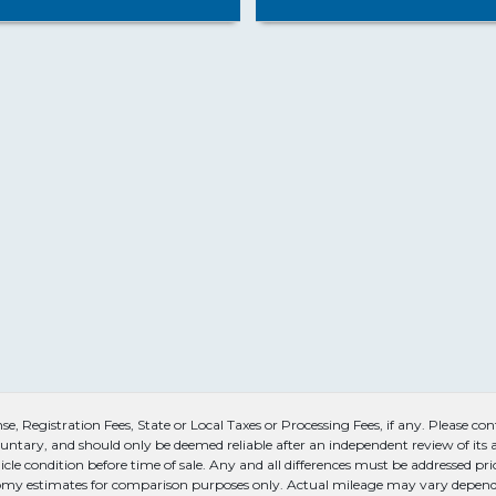
, Registration Fees, State or Local Taxes or Processing Fees, if any. Please conta
untary, and should only be deemed reliable after an independent review of its ac
icle condition before time of sale. Any and all differences must be addressed pri
conomy estimates for comparison purposes only. Actual mileage may vary dependi