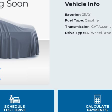
Vehicle Info
Exterior:
GRAY
Fuel Type:
Gasoline
Transmission:
CVT Automat
Drive Type:
All Wheel Drive
SCHEDULE
CALCULATE
TEST DRIVE
PAYMENTS