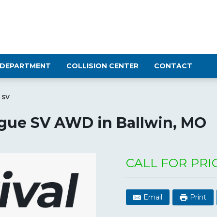
 DEPARTMENT
COLLISION CENTER
CONTACT
 SV
ogue SV AWD
in
Ballwin
,
MO
CALL FOR PRI
Email
Print