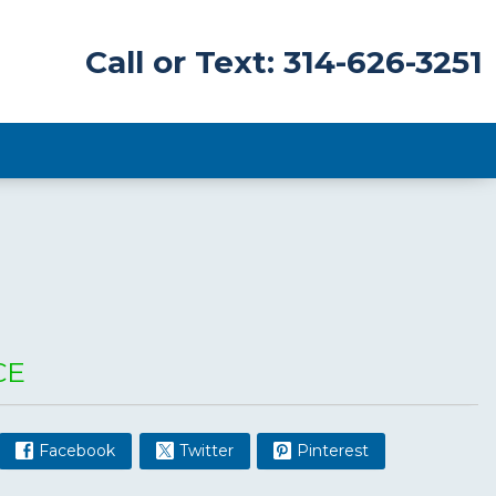
Call or Text: 314-626-3251
CE
Facebook
Twitter
Pinterest