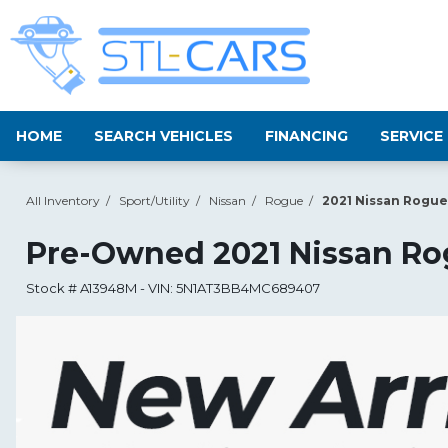
HOME
SEARCH VEHICLES
FINANCING
SERVICE
All Inventory
/
Sport/Utility
/
Nissan
/
Rogue
/
2021 Nissan Rogue
Pre-Owned
2021 Nissan R
Stock #
A13948M
-
VIN:
5N1AT3BB4MC689407