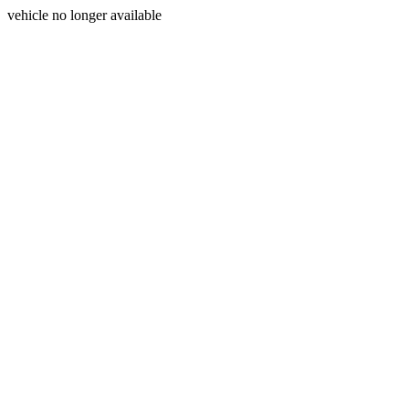
vehicle no longer available